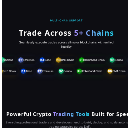
MULTI-CHAIN SUPPORT
Trade Across
5+ Chains
Seamlessly execute trades across all major blockchains with unified
liquidity
SO
Solana
ET
Ethereum
BA
Base
BN
BNB Chain
RH
Robinhood Chain
SO
Solana
BN
BNB Chain
BA
Base
ET
Ethereum
SO
Solana
RH
Robinhood Chain
BN
BNB Chain
Powerful Crypto
Trading Tools
Built for Spe
Everything professional traders and developers need to build, deploy, and scale autom
trading strategies across DeFi.