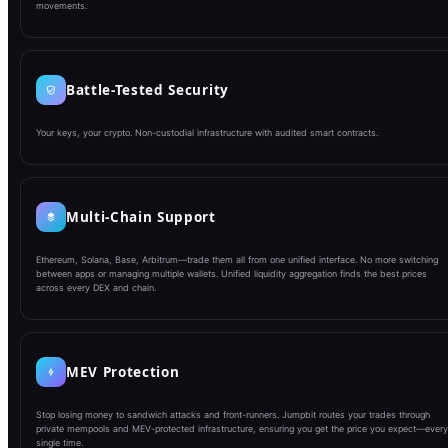
movements.
Battle-Tested Security
Your keys, your crypto. Non-custodial infrastructure with audited smart contracts.
Multi-Chain Support
Ethereum, Solana, Base, Arbitrum—trade them all from one unified interface. No more switching
between apps or managing multiple wallets. Unified liquidity aggregation finds the best prices
across every DEX and chain.
MEV Protection
Stop losing money to sandwich attacks and front-runners. Jumpbit routes your trades through
private mempools and MEV-protected infrastructure, ensuring you get the price you expect—every
single time.