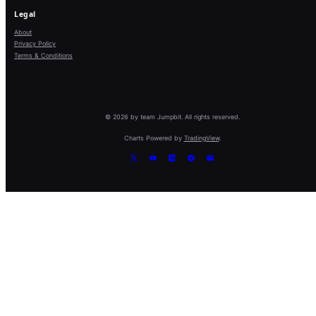
Legal
About
Privacy Policy
Terms & Conditions
© 2026 by team Jumpbit. All rights reserved.
Charts Powered by
TradingView
.