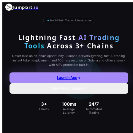
Jumpbit
.io
Multi-Chain Trading Infrastructure
Lightning Fast
AI Trading
Tools
Across 3+ Chains
Never miss an on-chain opportunity. Jumpbit delivers lightning-fast AI trading,
instant token deployment, and 100ms execution on Solana and other chains -
with MEV protection built in.
Launch App
View Documentation
3+
100ms
24/7
Chains
Average
Automated
Latency
Trading