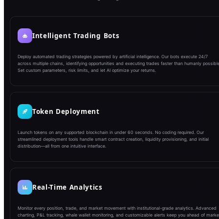
Intelligent Trading Bots
Deploy automated trading strategies powered by artificial intelligence. Our bots execute 24/7
across multiple chains, identifying opportunities and executing trades faster than humanly possible
Set custom parameters, risk limits, and let AI optimize your returns.
Token Deployment
Launch tokens on any supported blockchain in under 60 seconds. No coding required. Our
streamlined deployment tools handle smart contract creation, liquidity provisioning, and initial
distribution—all from one intuitive interface.
Real-Time Analytics
Monitor every position, trade, and market movement with institutional-grade analytics. Advanced
charting, P&L tracking, whale wallet monitoring, and customizable alerts keep you ahead of marke