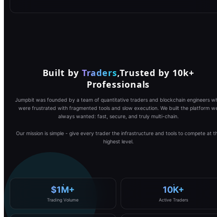
Built by
Traders
,
Trusted by 10k+
Professionals
Jumpbit was founded by a team of quantitative traders and blockchain engineers w
were frustrated with fragmented tools and slow execution. We built the platform w
always wanted: fast, secure, and truly multi-chain.
Our mission is simple - give every trader the infrastructure and tools to compete at t
highest level.
$1M+
10K+
Trading Volume
Active Traders