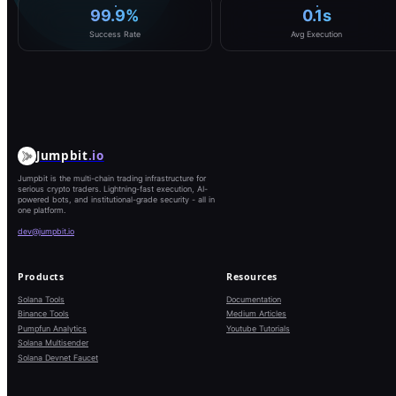
99.9%
0.1s
Success Rate
Avg Execution
Jumpbit
.io
Jumpbit is the multi-chain trading infrastructure for
serious crypto traders. Lightning-fast execution, AI-
powered bots, and institutional-grade security - all in
one platform.
dev@jumpbit.io
Products
Resources
Solana Tools
Documentation
Binance Tools
Medium Articles
Pumpfun Analytics
Youtube Tutorials
Solana Multisender
Solana Devnet Faucet