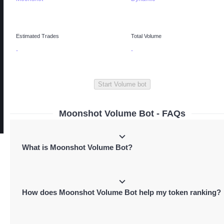
Estimated Trades
Total Volume
-
-
Start Volume bot
Moonshot Volume Bot - FAQs
What is Moonshot Volume Bot?
Moonshot Volume Bot is a tool that automates predefined buy and sell transact
to boost your token's volume, increasing visibility and token rankings on
How does Moonshot Volume Bot help my token ranking?
Moonshot's trending list.
It performs predefined buy and sell tokens in the same transactions which boos