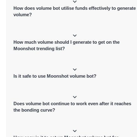
volume metric of your token, signaling transactions and volume activity and
How does volume bot utilise funds effectively to generate
pushing it higher on Moonshot's leaderboard for better exposure.
volume?
Moonshot volume bot performs buy and sell in the same transaction, leading to
minimal price impact, Funds are used to pay transaction gas fee and Moonshot
How much volume should I generate to get on the
platform fee.
Moonshot trending list?
It depends on the current market, you can check top trending tokens on Moons
and can generate similar to a little higher volume than tokens present on
Is it safe to use Moonshot volume bot?
Moonshot's trending list.
Yes, it is totally safe to use Moonshot volume bot. It even provides a dedicated
dashboard of bot live transactions.
Does volume bot continue to work even after it reaches
the bonding curve?
No, the bot stops once your token hits Moonshot's bonding curve and migrates 
Raydium. Post-migration, switch to our dedicated Raydium volume bots to