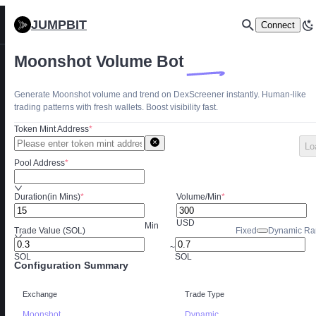
JUMPBIT
Connect
Moonshot Volume Bot
Generate Moonshot volume and trend on DexScreener instantly. Human-like
trading patterns with fresh wallets. Boost visibility fast.
Token Mint Address
*
Lo
Pool Address
*
Duration(in Mins)
*
Volume/Min
*
USD
Min
Trade Value (SOL)
Fixed
Dynamic Ra
~
SOL
SOL
Configuration Summary
Exchange
Trade Type
Moonshot
Dynamic